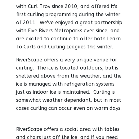
with Curl Troy since 2010, and offered it's
first curling programming during the winter
of 2011. We've enjoyed a great partnership
with Five Rivers Metroparks ever since, and
are excited to continue to offer both Learn
To Curls and Curling Leagues this winter.
RiverScape offers a very unique venue for
curling. The ice is located outdoors, but is
sheltered above from the weather, and the
ice is managed with refrigeration systems
just as indoor ice is maintained. Curling is
somewhat weather dependant, but in most
cases curling can occur even on warm days.
RiverScape offers a social area with tables
and chairs just off the ice, and if you need