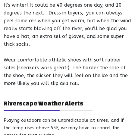
It's
winter
! It could be 40 degrees one day, and 10
degrees the next. Dress in layers; you can always
peel some off when you get warm, but when the wind
really starts blowing off the river, you'll be glad you
have a hat, an extra set of gloves, and some super
thick socks.
Wear comfortable athletic shoes with soft rubber
soles (sneakers work great!) The harder the sole of
the shoe, the slicker they will feel on the ice and the
more likely you will slip a
nd fall.
Riverscape Weather Alerts
Playing outdoors can be unpredictable at times, and if
the temp rises above 55F, we may have to cancel the