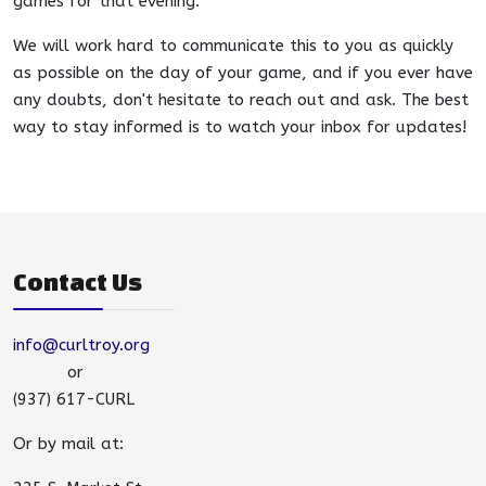
games for that evening.
We will work hard to communicate this to you as quickly
as possible on the day of your game, and if you ever have
any doubts, don't hesitate to reach out and ask. The best
way to stay informed is to watch your inbox for updates!
Contact Us
info@curltroy.org
or
(937) 617-CURL
Or by mail at: