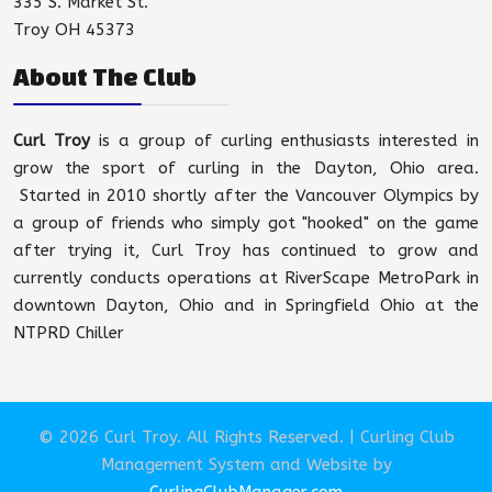
335 S. Market St.
Troy OH 45373
About The Club
Curl Troy
is a group of curling enthusiasts interested in
grow the sport of curling in the Dayton, Ohio area.
Started in 2010 shortly after the Vancouver Olympics by
a group of friends who simply got "hooked" on the game
after trying it, Curl Troy has continued to grow and
currently conducts operations at RiverScape MetroPark in
downtown Dayton, Ohio and in Springfield Ohio at the
NTPRD Chiller
© 2026 Curl Troy. All Rights Reserved. | Curling Club
Management System and Website by