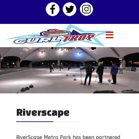
Riverscape
RiverScape Metro Park has been partnered