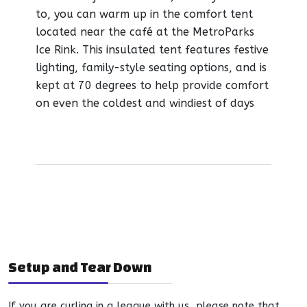
to, you can warm up in the comfort tent
located near the café at the MetroParks
Ice Rink. This insulated tent features festive
lighting, family-style seating options, and is
kept at 70 degrees to help provide comfort
on even the coldest and windiest of days
Setup and Tear Down
If you are curling in a league with us, please note that