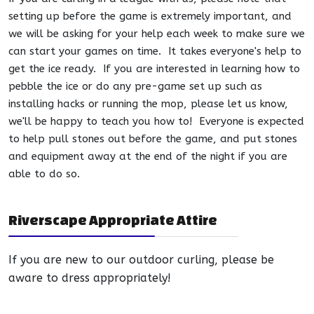
setting up before the game is extremely important, and
we will be asking for your help each week to make sure we
can start your games on time. It takes everyone's help to
get the ice ready. If you are interested in learning how to
pebble the ice or do any pre-game set up such as
installing hacks or running the mop, please let us know,
we'll be happy to teach you how to! Everyone is expected
to help pull stones out before the game, and put stones
and equipment away at the end of the night if you are
able to do so.
Riverscape Appropriate Attire
If you are new to our outdoor curling, please be
aware to dress appropriately!