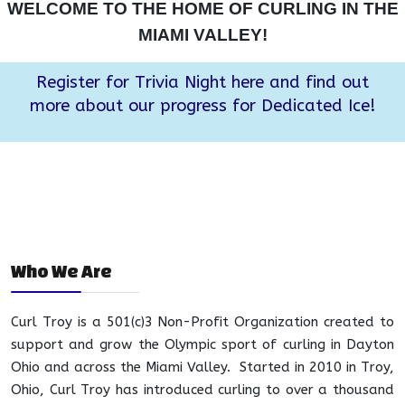
WELCOME TO THE HOME OF CURLING IN THE
MIAMI VALLEY!
Register for Trivia Night here and find out
more about our progress for Dedicated Ice!
Who We Are
Curl Troy is a 501(c)3 Non-Profit Organization created to
support and grow the Olympic sport of curling in Dayton
Ohio and across the Miami Valley. Started in 2010 in Troy,
Ohio, Curl Troy has introduced curling to over a thousand