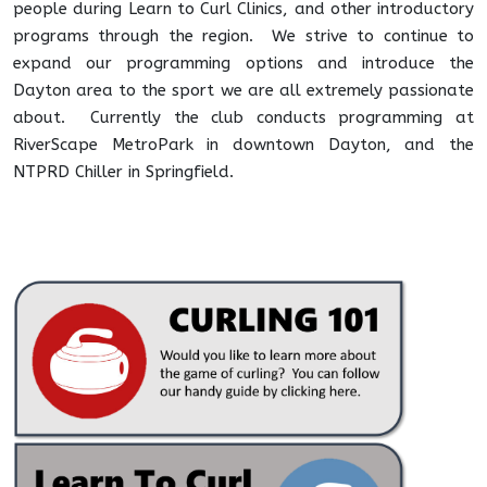
people during Learn to Curl Clinics, and other introductory
programs through the region. We strive to continue to
expand our programming options and introduce the
Dayton area to the sport we are all extremely passionate
about. Currently the club conducts programming at
RiverScape MetroPark in downtown Dayton, and the
NTPRD Chiller in Springfield.