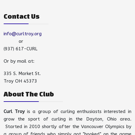
Contact Us
info@curltroy.org
or
(937) 617-CURL
Or by mail at:
335 S. Market St.
Troy OH 45373
About The Club
Curl Troy
is a group of curling enthusiasts interested in
grow the sport of curling in the Dayton, Ohio area.
Started in 2010 shortly after the Vancouver Olympics by
a group of friends who simply got "hooked" on the game