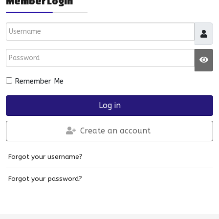
Member Login
Username
Password
JS
Remember Me
Log in
Create an account
Forgot your username?
Forgot your password?